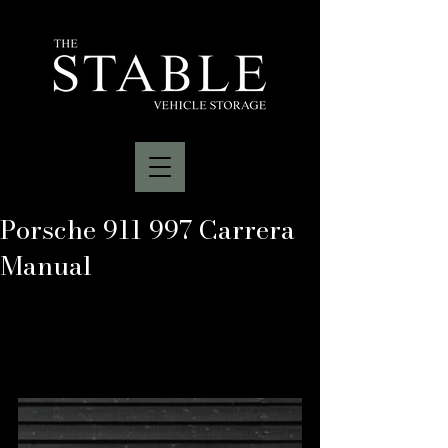
Porsche 911 997 Carrera
Manual