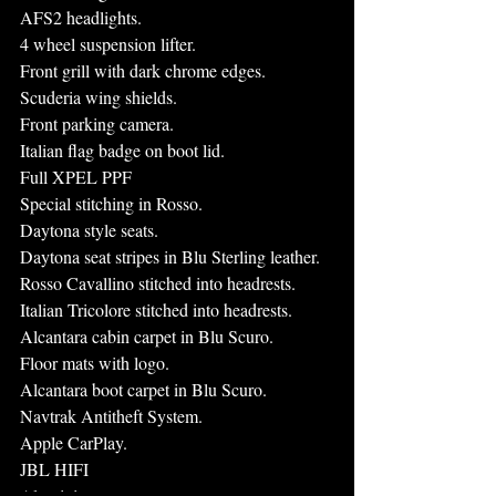
AFS2 headlights.
4 wheel suspension lifter.
Front grill with dark chrome edges.
Scuderia wing shields.
Front parking camera.
Italian flag badge on boot lid.
Full XPEL PPF
Special stitching in Rosso.
Daytona style seats.
Daytona seat stripes in Blu Sterling leather.
Rosso Cavallino stitched into headrests.
Italian Tricolore stitched into headrests.
Alcantara cabin carpet in Blu Scuro.
Floor mats with logo.
Alcantara boot carpet in Blu Scuro.
Navtrak Antitheft System.
Apple CarPlay.
JBL HIFI
Aluminium rev counter.