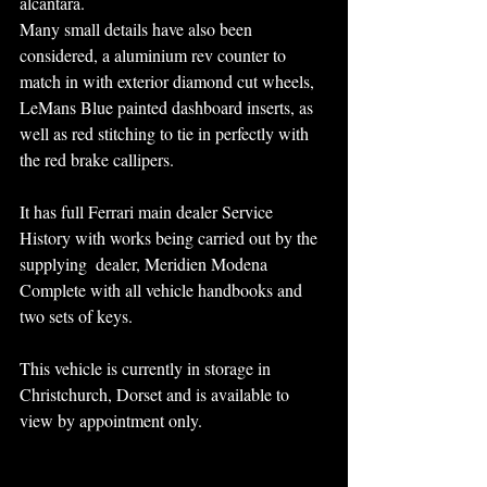
alcantara. 
Many small details have also been 
considered, a aluminium rev counter to 
match in with exterior diamond cut wheels, 
LeMans Blue painted dashboard inserts, as 
well as red stitching to tie in perfectly with 
the red brake callipers.
It has full Ferrari main dealer Service 
History with works being carried out by the 
supplying  dealer, Meridien Modena
Complete with all vehicle handbooks and 
two sets of keys.
This vehicle is currently in storage in 
Christchurch, Dorset and is available to 
view by appointment only.