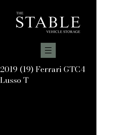
2019 (19) Ferrari GTC4
Lusso T