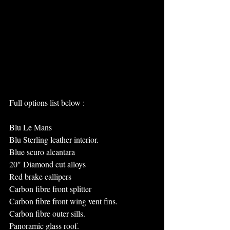
Full options list below :
Blu Le Mans
Blu Sterling leather interior.
Blue scuro alcantara
20″ Diamond cut alloys
Red brake callipers
Carbon fibre front splitter
Carbon fibre front wing vent fins.
Carbon fibre outer sills.
Panoramic glass roof.