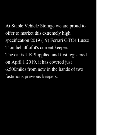
At Stable Vehicle Storage we are proud to 
offer to market this extremely high 
specification 2019 (19) Ferrari GTC4 Lusso 
T on behalf of it's current keeper.
The car is UK Supplied and first registered 
on April 1 2019, it has covered just 
6,500miles from new in the hands of two 
fastidious previous keepers. 