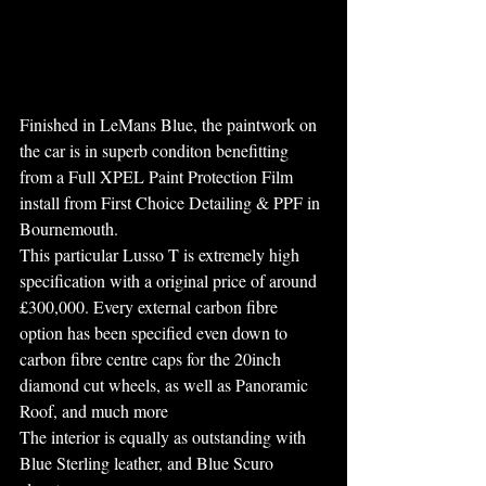
Finished in LeMans Blue, the paintwork on 
the car is in superb conditon benefitting 
from a Full XPEL Paint Protection Film 
install from First Choice Detailing & PPF in 
Bournemouth. 
This particular Lusso T is extremely high 
specification with a original price of around 
£300,000. Every external carbon fibre 
option has been specified even down to 
carbon fibre centre caps for the 20inch 
diamond cut wheels, as well as Panoramic 
Roof, and much more
The interior is equally as outstanding with 
Blue Sterling leather, and Blue Scuro 