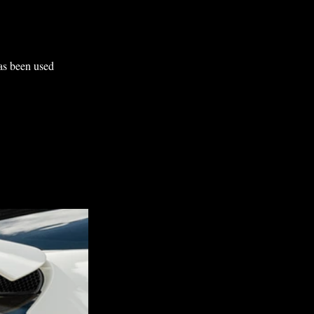
as been used 