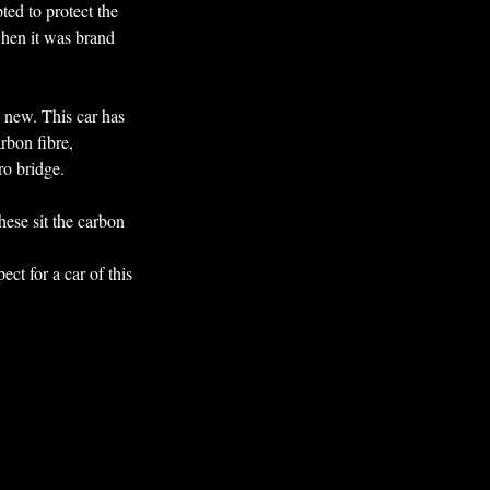
ted to protect the 
when it was brand 
d new. This car has 
rbon fibre, 
ro bridge.
hese sit the carbon 
ct for a car of this 