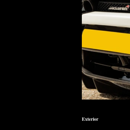
Exterior