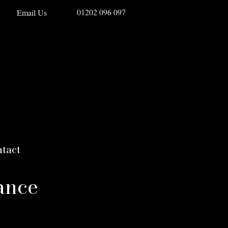
01202 096 097
Email Us
tact
ance