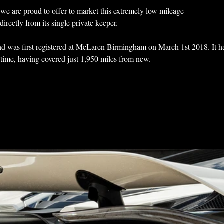
we are proud to offer to market this extremely low mileage 
rectly from its single private keeper.
d was first registered at McLaren Birmingham on March 1st 2018. It h
ifetime, having covered just 1,950 miles from new.