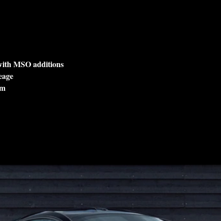
 with MSO additions
eage
lm