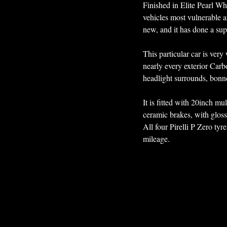
Finished in Elite Pearl Wh
vehicles most vulnerable a
new, and it has done a sup
This particular car is ver
nearly every exterior Carb
headlight surrounds, bonnet
It is fitted with 20inch mu
ceramic brakes, with gloss 
All four Pirelli P Zero tyr
mileage. 