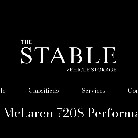
le
Classifieds
Services
Con
) McLaren 720S Perform