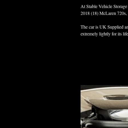
At Stable Vehicle Storage 
2018 (18) McLaren 720s, di
The car is UK Supplied an
extremely lightly for its l