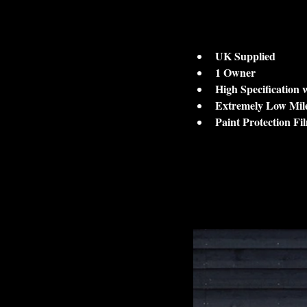
UK Supplied
1 Owner 
High Specification
Extremely Low Mil
Paint Protection Fi