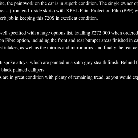
ite, the paintwork on the car is in superb condition. The single owner op
reas, (front end + side skirts) with XPEL Paint Protection Film (PPF) 
erb job in keeping this 720S in excellent condition. 
y well specified with a huge options list, totalling £272,000 when ordere
on Fibre option, including the front and rear bumper areas finished in ca
 intakes, as well as the mirrors and mirror arms, and finally the rear ae
lti spoke alloys, which are painted in a satin grey stealth finish. Behind t
black painted callipers. 
es are in great condition with plenty of remaining tread, as you would expe