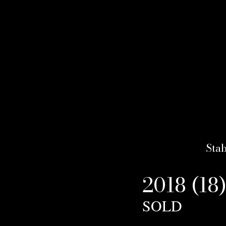
Stab
2018 (18
SOLD