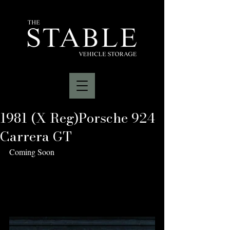
1981 (X Reg)Porsche 924
Carrera GT
Coming Soon